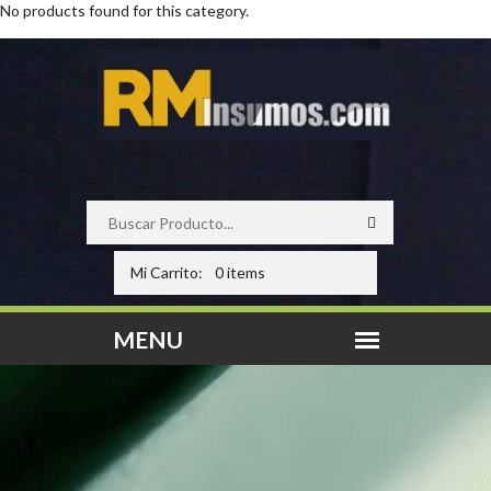
No products found for this category.
Mi Carrito:
0 items